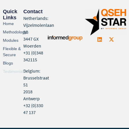
Quick
Contact
Links
Netherlands:
Home
Vijzelmolenlaan
8B
Methodology
3447 GX
Modules
Woerden
Flexible &
+31 (0)348
Secure
342115
Blogs
Belgium:
Testimonials
Brusselstraat
51
2018
Antwerp
+32 (0)330
47 137