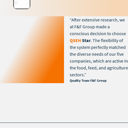
“After extensive research, we
at F&F Group made a
conscious decision to choose
QSEH
Star
. The flexibility of
the system perfectly matched
the diverse needs of our five
companies, which are active in
the food, feed, and agriculture
sectors.”
Quality Team F&F Group