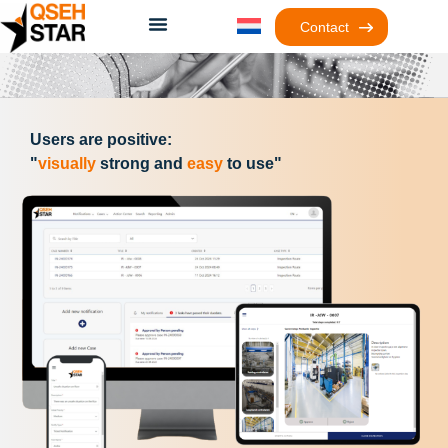
Contact
Users are positive:
"
visually
strong and
easy
to use"