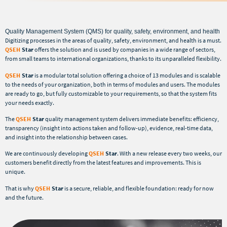
Quality Management System (QMS) for quality, safety, environment, and health
Digitizing processes in the areas of quality, safety, environment, and health is a must.
QSEH
Star
offers the solution and is used by companies in a wide range of sectors,
from small teams to international organizations, thanks to its unparalleled flexibility.
QSEH
Star
is a modular total solution offering a choice of 13 modules and is scalable
to the needs of your organization, both in terms of modules and users. The modules
are ready to go, but fully customizable to your requirements, so that the system fits
your needs exactly.
The
QSEH
Star
quality management system delivers immediate benefits: efficiency,
transparency (insight into actions taken and follow-up), evidence, real-time data,
and insight into the relationship between cases.
We are continuously developing
QSEH
Star
. With a new release every two weeks, our
customers benefit directly from the latest features and improvements. This is
unique.
That is why
QSEH
Star
is a secure, reliable, and flexible foundation: ready for now
and the future.