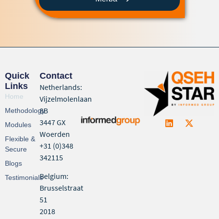
Quick
Contact
Links
Netherlands:
Home
Vijzelmolenlaan
8B
Methodology
3447 GX
Modules
Woerden
Flexible &
+31 (0)348
Secure
342115
Blogs
Belgium:
Testimonials
Brusselstraat
51
2018