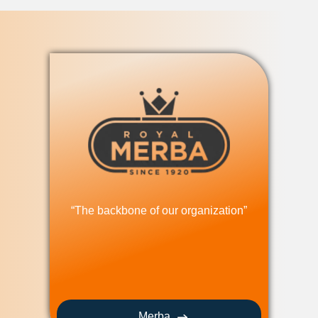
“The backbone of our organization”
Merba