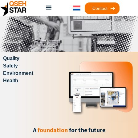
Contact
Quality
Safety
Environment
Health
A
foundation
for the future