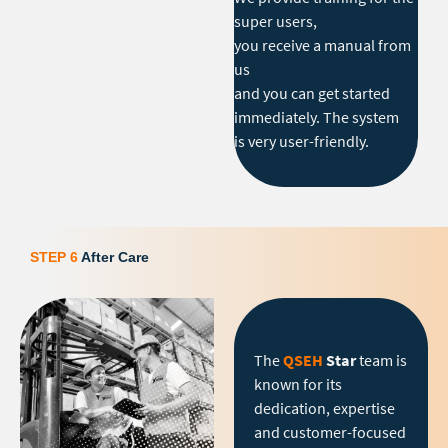
super users,
you receive a manual from
us
and you can get started
immediately. The system
is very user-friendly.
STEP 6
After Care
The
QSEH
Star
team is
known for its
dedication, expertise
and customer-focused