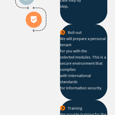
case step by
step.
Roll-out
We will prepare a personal
tenant
for you with the
selected modules. This is a
secure environment that
complies
with international
standards
for information security.
Training
We provide training for the