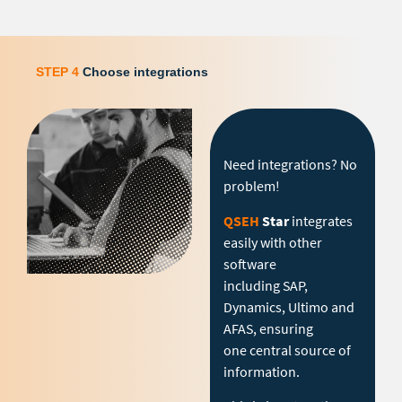
STEP 4
Choose integrations
Need integrations? No
problem!
QSEH
Star
integrates
easily with other
software
including SAP,
Dynamics, Ultimo and
AFAS, ensuring
one central source of
information.