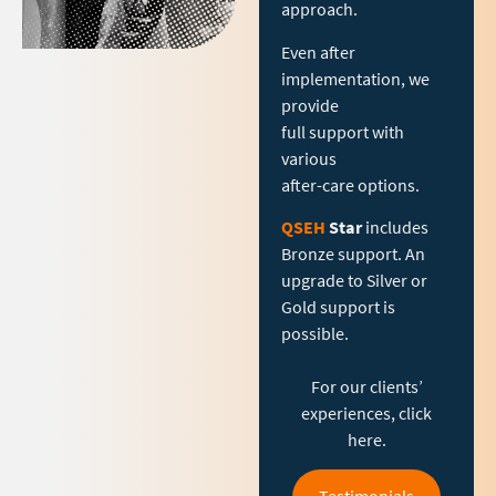
approach.
Even after
implementation, we
provide
full support with
various
after-care options.
QSEH
Star
includes
Bronze support. An
upgrade to Silver or
Gold support is
possible.
For our clients’
experiences, click
here.
Testimonials