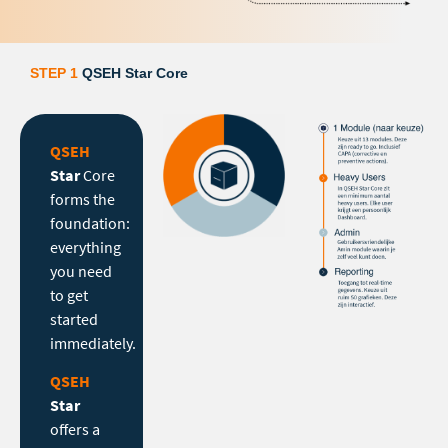
STEP 1
QSEH Star Core
QSEH
Star
Core
forms the
foundation:
everything
you need
to get
started
immediately.
QSEH
Star
offers a