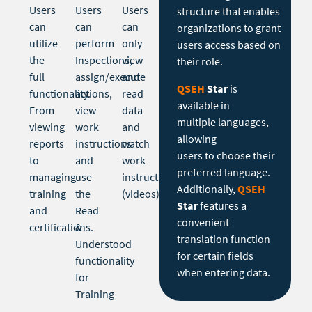
Users
Users
Users
structure that enables
can
can
can
organizations to grant
utilize
perform
only
users access based on
the
Inspections,
view
their role.
full
assign/execute
and
QSEH
Star
is
functionality.
actions,
read
available in
From
view
data
multiple languages,
viewing
work
and
allowing
reports
instructions
watch
users to choose their
to
and
work
preferred language.
managing
use
instructions
Additionally,
QSEH
training
the
(videos).
Star
features a
and
Read
convenient
certifications.
&
translation function
Understood
for certain fields
functionality
when entering data.
for
Training