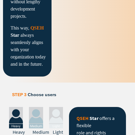
without lengthy
development
projects.
This way,
QSEH
Star
always
seamlessly aligns
with your
organization today
and in the future.
STEP 3
Choose users
QSEH
Star
offers a
flexible
Heavy
Medium
Light
role and rights