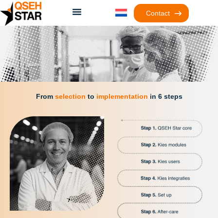
Contact
From
selection
to
implementation
in 6 steps