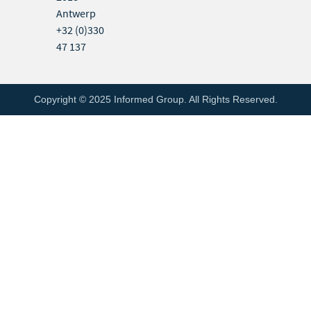
Antwerp
+32 (0)330
47 137
Copyright © 2025 Informed Group. All Rights Reserved.