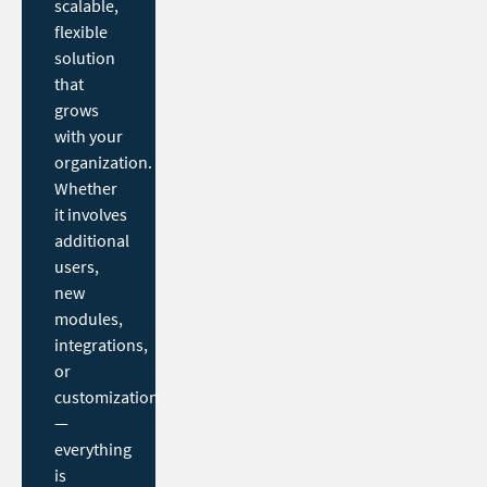
scalable,
flexible
solution
that
grows
with your
organization.
Whether
it involves
additional
users,
new
modules,
integrations,
or
customization
—
everything
is