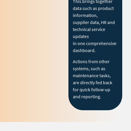
This brings together
data such as product
information,
supplier data, HR and
technical service
updates
in one comprehensive
dashboard.
Actions from other
systems, such as
maintenance tasks,
are directly fed back
for quick follow-up
and reporting.