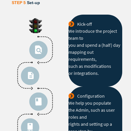
STEP 5
Set-up
Kick-off
We introduce the project
team to
you and spend a (half) day
mapping out
requirements,
such as modifications
or integrations.
Configuration
We help you populate
the Admin, such as user
roles and
rights and setting up a