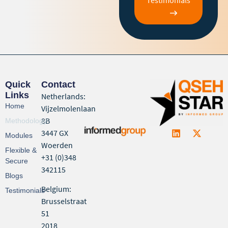
Quick
Contact
Links
Netherlands:
Home
Vijzelmolenlaan
8B
Methodology
3447 GX
Modules
Woerden
Flexible &
+31 (0)348
Secure
342115
Blogs
Belgium:
Testimonials
Brusselstraat
51
2018