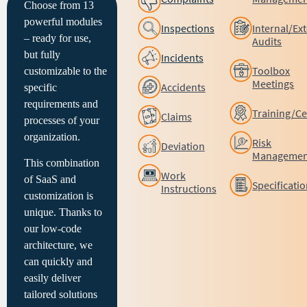
Choose from 13
powerful modules
Inspections
Internal/Ex
– ready for use,
Audits
but fully
Incidents
Toolbox
customizable to the
Meetings
Accidents
specific
requirements and
Training/Cer
Claims
processes of your
organization.
Risk
Deviation
Managemen
This combination
Work
of SaaS and
Specificati
Instructions
customization is
unique. Thanks to
our low-code
architecture, we
can quickly and
easily deliver
tailored solutions