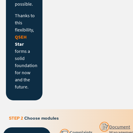
possible.
Thanks to
this
flexibility,
QSEH
Star
forms a
solid
foundation
for now
and the
future.
STEP 2
Choose modules
Document
Complaints
Managemen